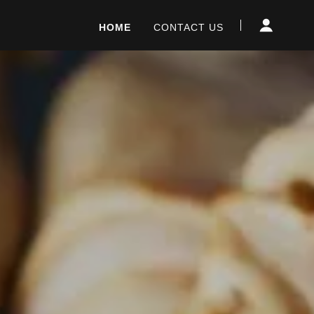
HOME
CONTACT US