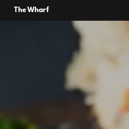
The Wharf