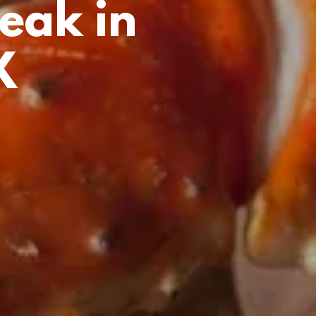
eak in
X