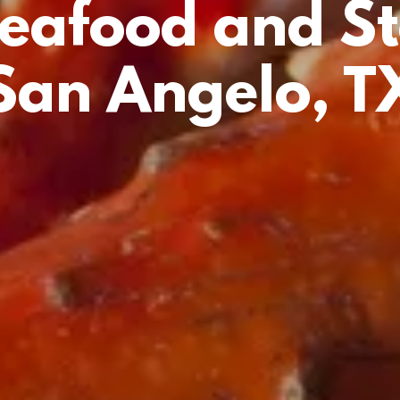
Seafood and St
San Angelo, T